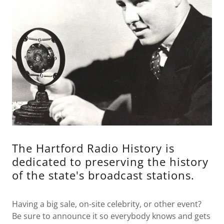
The Hartford Radio History is
dedicated to preserving the history
of the state's broadcast stations.
Having a big sale, on-site celebrity, or other event?
Be sure to announce it so everybody knows and gets