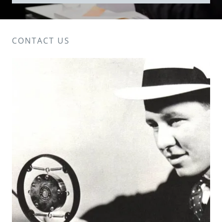
CONTACT US