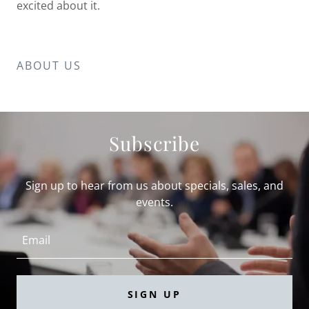
excited about it.
ABOUT US
Subscribe
Sign up to hear from us about specials, sales, and
events.
Email
SIGN UP