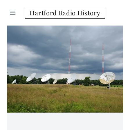
Hartford Radio History