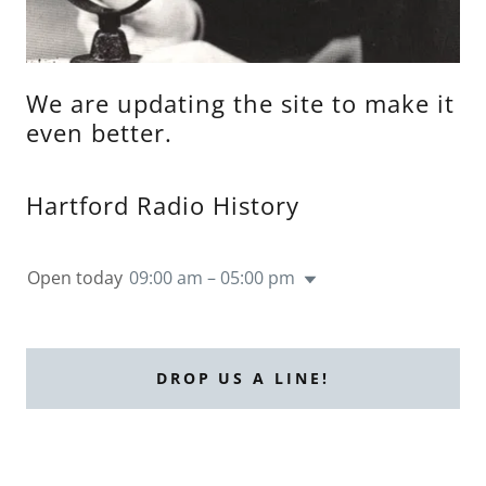
We are updating the site to make it
even better.
Hartford Radio History
Open today
09:00 am – 05:00 pm
DROP US A LINE!