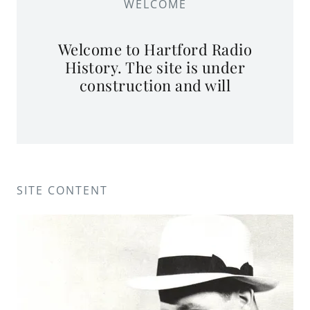
WELCOME
Welcome to Hartford Radio
History. The site is under
construction and will
SITE CONTENT